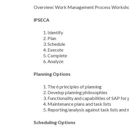
Overview: Work Management Process Worksh
IPSECA
Identify
Plan
Schedule
Execute
Complete
Analyze
Planning Options
The 6 principles of planning
Develop planning philosophies
Functionality and capabilities of SAP for 
Maintenance plans and task lists
Reporting/analysis against task lists and
Scheduling Options