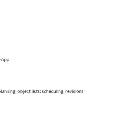
I-App
anning; object lists; scheduling; revisions;