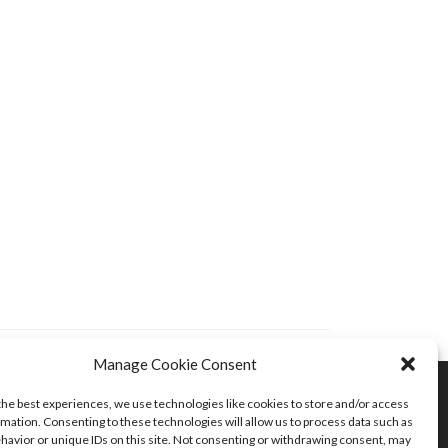
Manage Cookie Consent
the best experiences, we use technologies like cookies to store and/or access
mation. Consenting to these technologies will allow us to process data such as
havior or unique IDs on this site. Not consenting or withdrawing consent, may