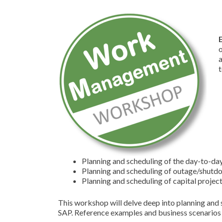
o
t
Planning and scheduling of the day-to-d
Planning and scheduling of outage/shut
Planning and scheduling of capital projec
This workshop will delve deep into planning and 
SAP. Reference examples and business scenarios w