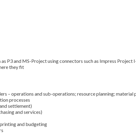
ch as P3 and MS-Project using connectors such as Impress Project 
ere they fit
ers – operations and sub-operations; resource planning; material pl
tion processes
 and settlement)
chasing and services)
 printing and budgeting
rs