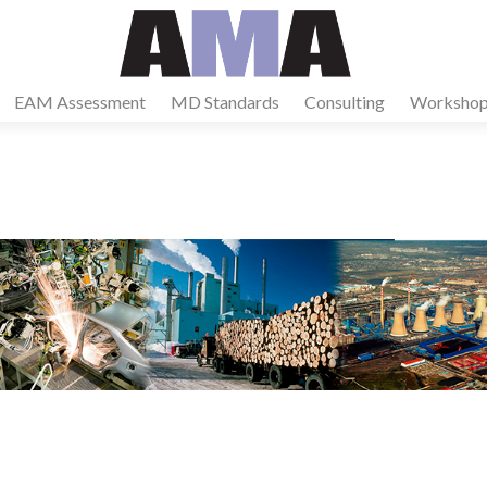
EAM Assessment
MD Standards
Consulting
Workshop