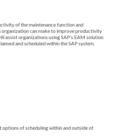
ctivity of the maintenance function and
an organization can make to improve productivity
ll assist organizations using SAP’s EAM solution
 planned and scheduled within the SAP system.
t options of scheduling within and outside of