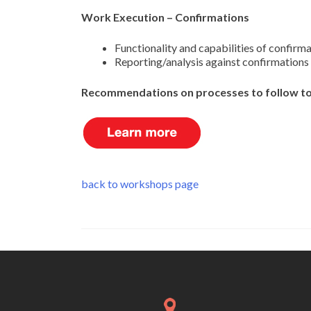
Work Execution – Confirmations
Functionality and capabilities of confirm
Reporting/analysis against confirmations
Recommendations on processes to follow to 
back to workshops page