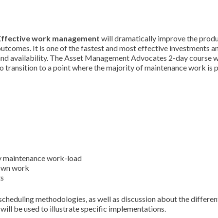
Effective work management
will dramatically improve the produ
utcomes. It is one of the fastest and most effective investments 
and availability. The Asset Management Advocates 2-day course wi
o transition to a point where the majority of maintenance work is
ay maintenance work-load
down work
ts
scheduling methodologies, as well as discussion about the differen
ill be used to illustrate specific implementations.