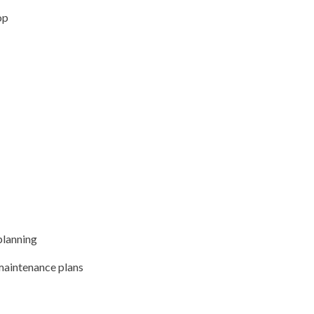
op
planning
 maintenance plans