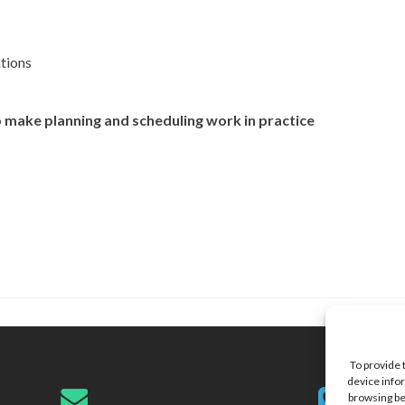
ations
make planning and scheduling work in practice
To provide 
device infor
browsing be