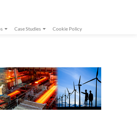
s
Case Studies
Cookie Policy