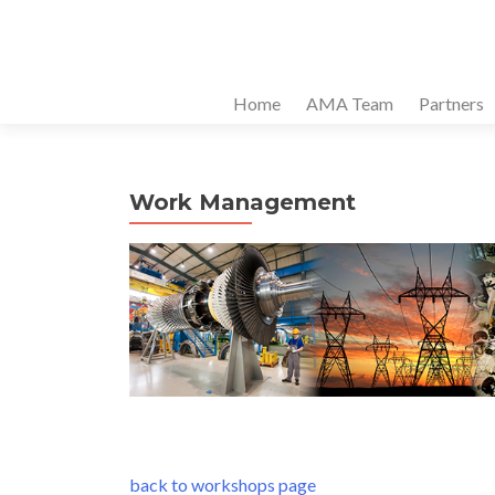
Home
AMA Team
Partners
Work Management
back to workshops page