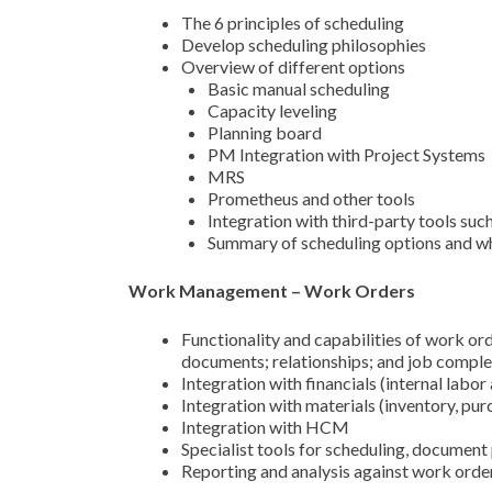
The 6 principles of scheduling
Develop scheduling philosophies
Overview of different options
Basic manual scheduling
Capacity leveling
Planning board
PM Integration with Project Systems
MRS
Prometheus and other tools
Integration with third-party tools su
Summary of scheduling options and wh
Work Management – Work Orders
Functionality and capabilities of work ord
documents; relationships; and job comple
Integration with financials (internal labor
Integration with materials (inventory, pur
Integration with HCM
Specialist tools for scheduling, document
Reporting and analysis against work orde