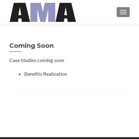
MENU
Coming Soon
Case Studies coming soon
Benefits Realization