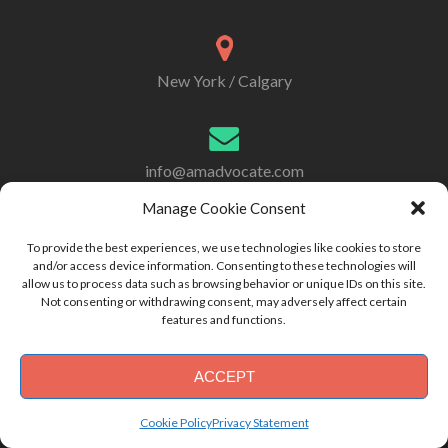
New York / Calgary
info@amadvocate.com
Manage Cookie Consent
To provide the best experiences, we use technologies like cookies to store
917 414-2933
and/or access device information. Consenting to these technologies will
allow us to process data such as browsing behavior or unique IDs on this site.
Not consenting or withdrawing consent, may adversely affect certain
features and functions.
ACCEPT
Copyright 2021 - Asset Management Advocates
Cookie Policy
Privacy Statement